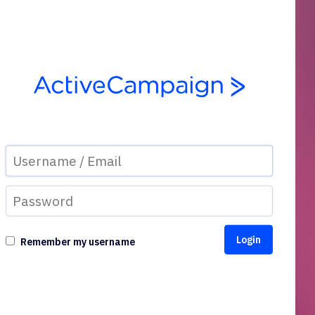
Remember my username